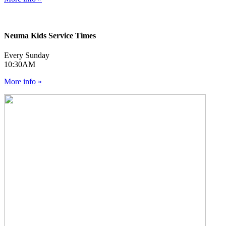
Neuma Kids Service Times
Every Sunday
10:30AM
More info »