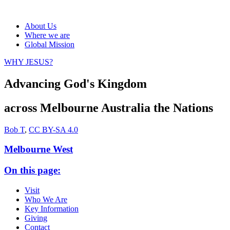
About Us
Where we are
Global Mission
WHY JESUS?
Advancing God's Kingdom
across
Melbourne
Australia
the Nations
Bob T
,
CC BY-SA 4.0
Melbourne West
On this page:
Visit
Who We Are
Key Information
Giving
Contact