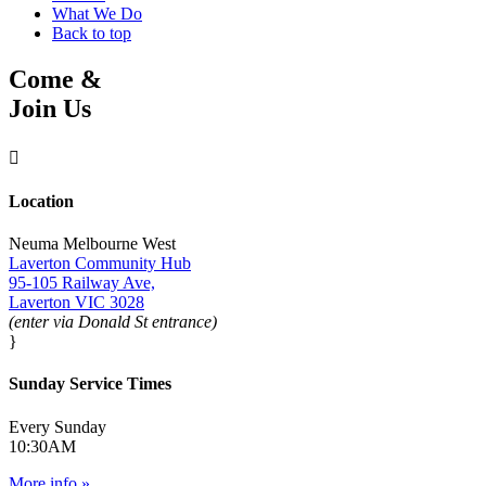
What We Do
Back to top
Come &
Join Us

Location
Neuma Melbourne West
Laverton Community Hub
95-105 Railway Ave,
Laverton VIC 3028
(enter via Donald St entrance)
}
Sunday Service Times
Every Sunday
10:30AM
More info »