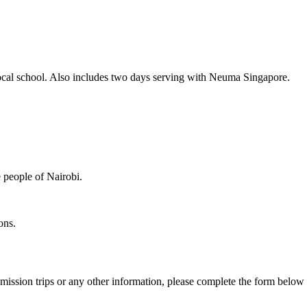
a local school. Also includes two days serving with Neuma Singapore.
e people of Nairobi.
ions.
ission trips or any other information, please complete the form below 