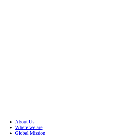
About Us
Where we are
Global Mission