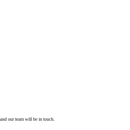
and our team will be in touch.