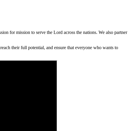
ion for mission to serve the Lord across the nations. We also partner
each their full potential, and ensure that everyone who wants to