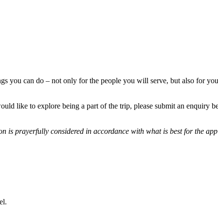
ngs you can do – not only for the people you will serve, but also for you
ould like to explore being a part of the trip, please submit an enquiry
n is prayerfully considered in accordance with what is best for the appl
el.