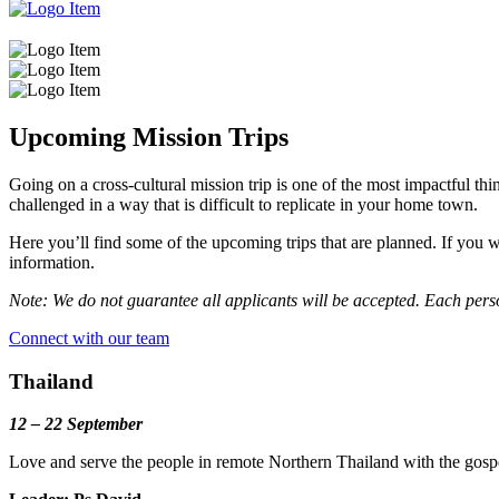
Upcoming Mission Trips
Going on a cross-cultural mission trip is one of the most impactful thi
challenged in a way that is difficult to replicate in your home town.
Here you’ll find some of the upcoming trips that are planned. If you w
information.
Note: We do not guarantee all applicants will be accepted. Each perso
Connect with our team
Thailand
12 – 22 September
Love and serve the people in remote Northern Thailand with the gosp