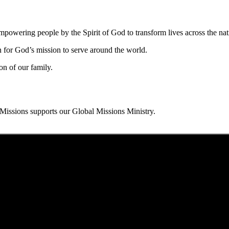
owering people by the Spirit of God to transform lives across the nat
n for God’s mission to serve around the world.
on of our family.
issions supports our Global Missions Ministry.