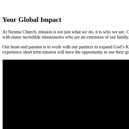
Your Global Impact
At Neuma Church, mission is not just what we do, it is who we are. Ov
with many incredible missionaries who are an extension of our family
Our heart and passion is to work with our partners to expand God’s Ki
experience short term mission will have the opportunity to use their gif