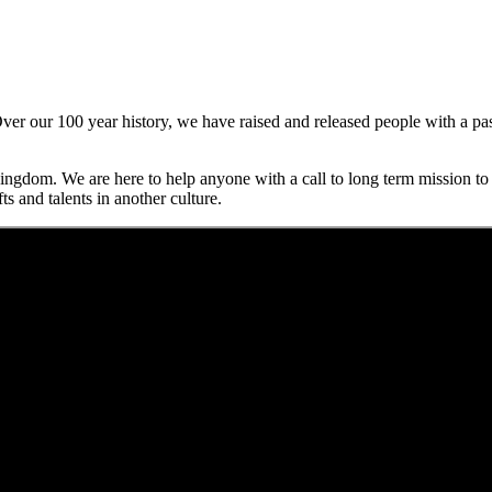
er our 100 year history, we have raised and released people with a pass
.
ngdom. We are here to help anyone with a call to long term mission to r
ts and talents in another culture.