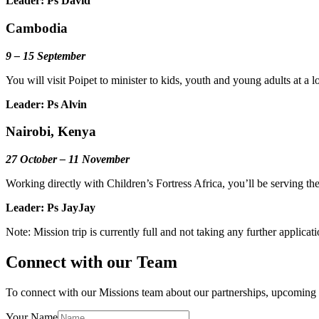
Leader: Ps David
Cambodia
9 – 15 September
You will visit Poipet to minister to kids, youth and young adults at 
Leader: Ps Alvin
Nairobi, Kenya
27 October – 11 November
Working directly with Children’s Fortress Africa, you’ll be serving th
Leader: Ps JayJay
Note: Mission trip is currently full and not taking any further applicat
Connect with our Team
To connect with our Missions team about our partnerships, upcoming m
Your Name