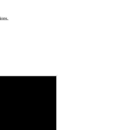
ions.