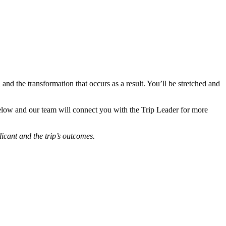
 and the transformation that occurs as a result. You’ll be stretched and
 below and our team will connect you with the Trip Leader for more
icant and the trip’s outcomes.