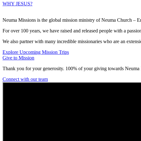
WHY JESUS?
Neuma Missions is the global mission ministry of Neuma Church – Emp
For over 100 years, we have raised and released people with a passio
We also partner with many incredible missionaries who are an extensi
Explore Upcoming Mission Trips
Give to Mission
Thank you for your generosity. 100% of your giving towards Neuma M
Connect with our team